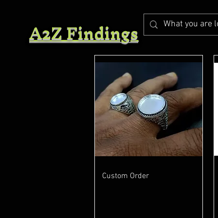
A2Z Findings
Quick View
Custom Order