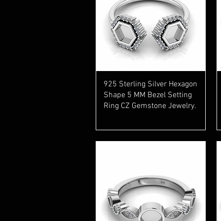
Quick View
925 Sterling Silver Hexagon
Shape 5 MM Bezel Setting
Ring CZ Gemstone Jewelry.