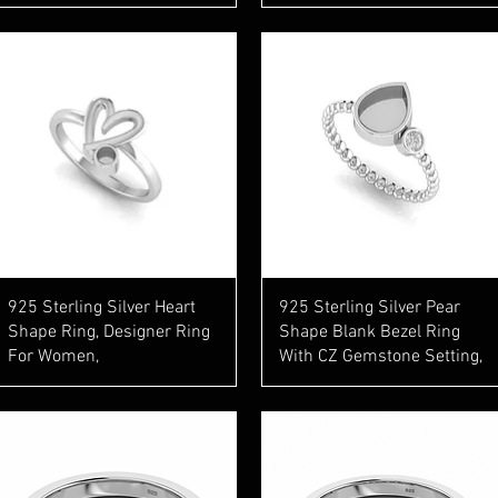
Quick View
Quick View
925 Sterling Silver Heart
925 Sterling Silver Pear
Shape Ring, Designer Ring
Shape Blank Bezel Ring
For Women,
With CZ Gemstone Setting,