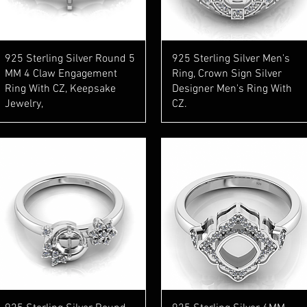
Quick View
Quick View
925 Sterling Silver Round 5
925 Sterling Silver Men's
MM 4 Claw Engagement
Ring, Crown Sign Silver
Ring With CZ, Keepsake
Designer Men's Ring With
Jewelry,
CZ.
Quick View
Quick View