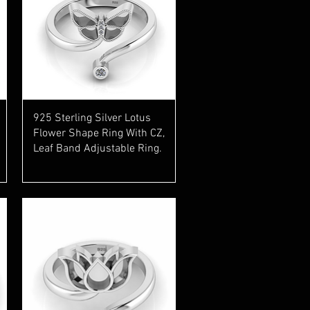
Quick View
925 Sterling Silver Lotus
Flower Shape Ring With CZ,
Leaf Band Adjustable Ring.