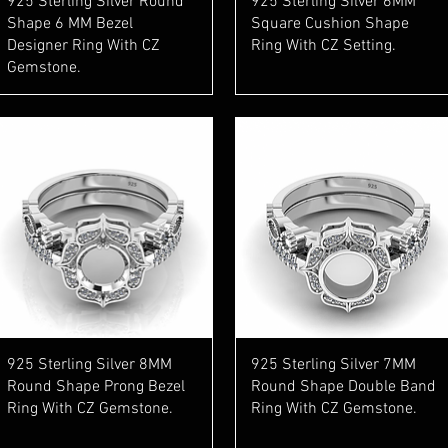
925 Sterling Silver Round
925 Sterling Silver 6MM
Shape 6 MM Bezel
Square Cushion Shape
Designer Ring With CZ
Ring With CZ Setting.
Gemstone.
Quick View
Quick View
925 Sterling Silver 8MM
925 Sterling Silver 7MM
Round Shape Prong Bezel
Round Shape Double Band
Ring With CZ Gemstone.
Ring With CZ Gemstone.