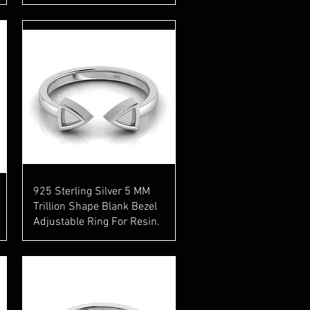
Quick View
925 Sterling Silver 5 MM
Trillion Shape Blank Bezel
Adjustable Ring For Resin.