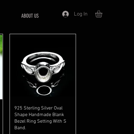
Log In
ABOUT US
Quick View
925 Sterling Silver Oval
Shape Handmade Blank
Bezel Ring Setting With S
Band.