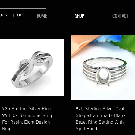
HOME
SHOP
CONTACT
Quick View
Quick View
925 Sterling Silver Ring
925 Sterling Silver Oval
With CZ Gemstone, Ring
Shape Handmade Blank
For Resin, Eight Design
Bezel Ring Setting With
Ring,
Split Band