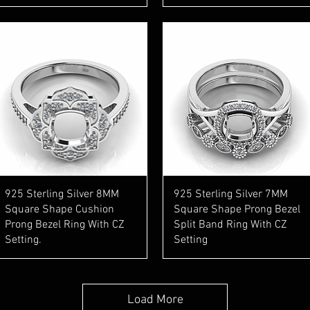
Quick View
Quick View
925 Sterling Silver 8MM
925 Sterling Silver 7MM
Square Shape Cushion
Square Shape Prong Bezel
Prong Bezel Ring With CZ
Split Band Ring With CZ
Setting.
Setting
Load More