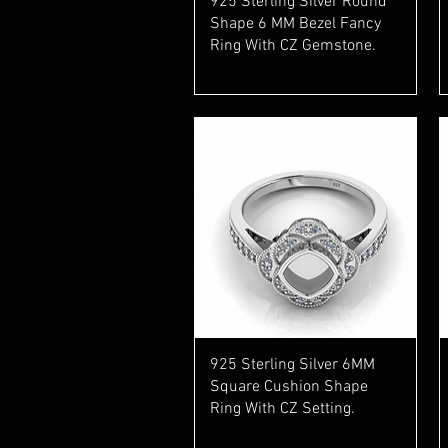
925 Sterling Silver Round
Shape 6 MM Bezel Fancy
Ring With CZ Gemstone.
Quick View
925 Sterling Silver 6MM
Square Cushion Shape
Ring With CZ Setting.