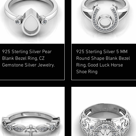
Quick View
Quick View
925 Sterling Silver Pear
925 Sterling Silver 5 MM
Blank Bezel Ring, CZ
Round Shape Blank Bezel
Gemstone Silver Jewelry.
Ring, Good Luck Horse
Shoe Ring