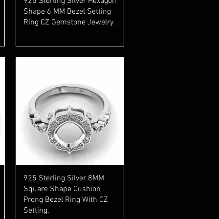
925 Sterling Silver Hexagon
Shape 6 MM Bezel Setting
Ring CZ Gemstone Jewelry.
Quick View
925 Sterling Silver 8MM
Square Shape Cushion
Prong Bezel Ring With CZ
Setting.