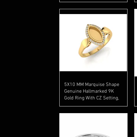
Quick View
5X10 MM Marquise Shape
Genuine Hallmarked 9K
Gold Ring With CZ Setting,