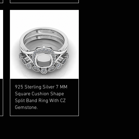
Quick View
925 Sterling Silver 7 MM
Square Cushion Shape
Split Band Ring With CZ
Gemstone.