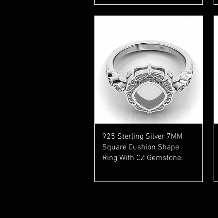
Quick View
925 Sterling Silver 7MM
Square Cushion Shape
Ring With CZ Gemstone.