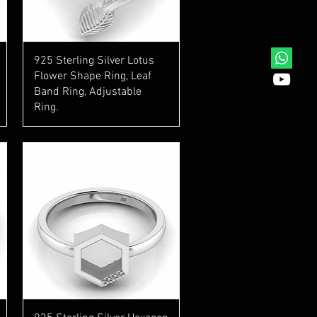
Quick View
925 Sterling Silver Lotus
Flower Shape Ring, Leaf
Band Ring, Adjustable
Ring.
Quick View