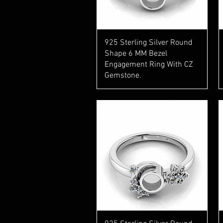
Quick View
925 Sterling Silver Round
Shape 6 MM Bezel
Engagement Ring With CZ
Gemstone.
Quick View