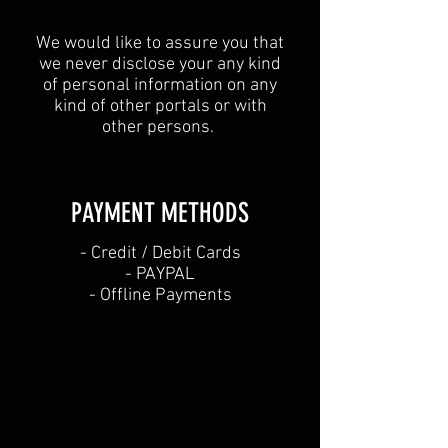
We would like to assure you that
we never disclose your any kind
of personal information on any
kind of other portals or with
other persons.
PAYMENT METHODS​
​- Credit / Debit Cards
- PAYPAL
- Offline Payments