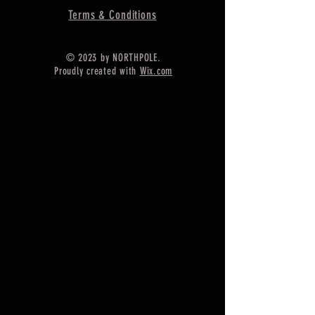
Terms & Conditions
© 2023 by NORTHPOLE.
Proudly created with
Wix.com