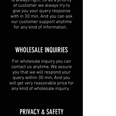
is always right, So as a priority
of customer we always try to
give you your query response
with in 30 min, And you can ask
our customer support anytime
for any kind of information,
​WHOLESALE INQUIRIES
For wholesale inquiry you can
contact us anytime, We assure
you that we will respond your
query within 30 min, And you
will get very reasonable price for
any kind of wholesale inquiry.
​PRIVACY & SAFETY​