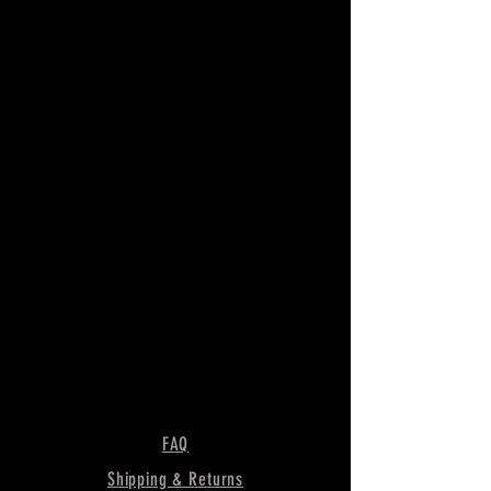
FAQ
Shipping & Returns