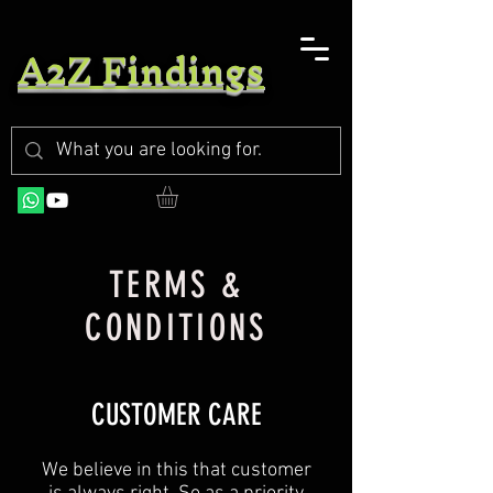
A2Z Findings
TERMS &
CONDITIONS
CUSTOMER CARE
We believe in this that customer