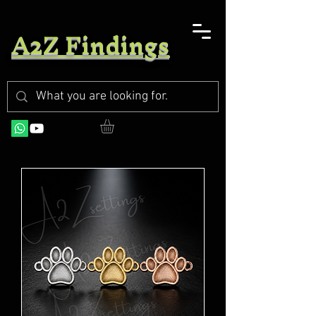
A2Z Findings