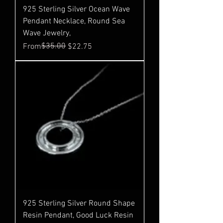
925 Sterling Silver Ocean Wave
Pendant Necklace, Round Sea
Wave Jewelry,
Regular Price
Sale Price
$35.00
From
$22.75
925 Sterling Silver Round Shape
Resin Pendant, Good Luck Resin