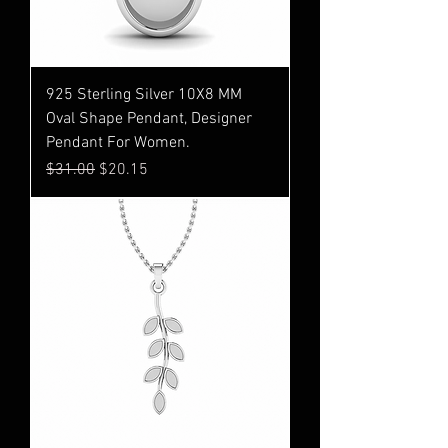
925 Sterling Silver 10X8 MM
Oval Shape Pendant, Designer
Pendant For Women.
Regular Price
Sale Price
$31.00
$20.15