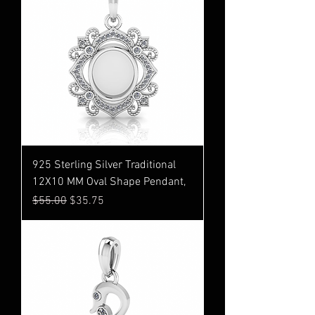
925 Sterling Silver Traditional
12X10 MM Oval Shape Pendant,
Regular Price
Sale Price
$55.00
$35.75