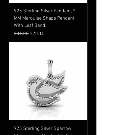
925 Sterling Silver Pendant, 2
MM Marquise Shape Pendant
With Leaf Band.
Regular Price
Sale Price
$31.00
$20.15
925 Sterling Silver Sparrow