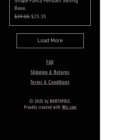
Shape Fancy Pendant Setting
Base,
Regular Price
Sale Price
$39.00
$25.35
Load More
FAQ
Shipping & Returns
Terms & Conditions
© 2023 by NORTHPOLE.
Proudly created with
Wix.com