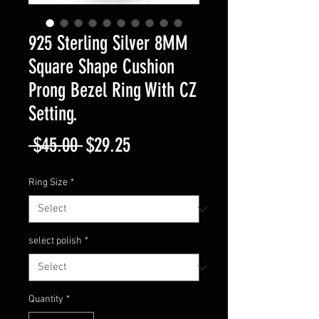
925 Sterling Silver 8MM
Square Shape Cushion
Prong Bezel Ring With CZ
Setting.
Regular
Sale
 $45.00 
$29.25
Price
Price
Ring Size
*
select polish
*
Quantity
*