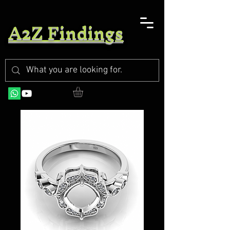
A2Z Findings