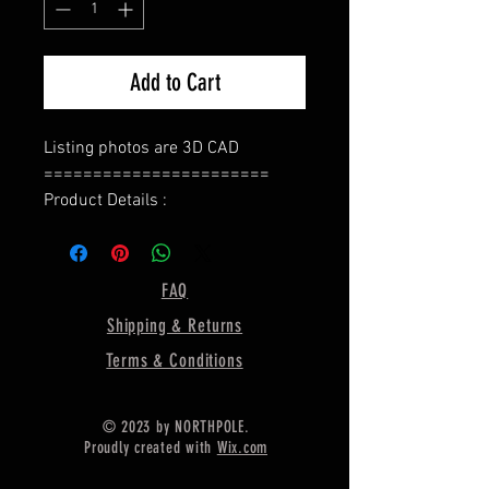
Add to Cart
Listing photos are 3D CAD
=======================
Product Details :
Type : Ring Base
======================
Bezel Shape : Square Cushion
FAQ
=====================
Shipping & Returns
Gemstone Size:- 8 MM
=====================
Terms & Conditions
Ring Weight :- 4.50 Gram Approx.
======================
© 2023 by NORTHPOLE.
Material :- Only Pure 925 Sterling
Proudly created with
Wix.com
Silver