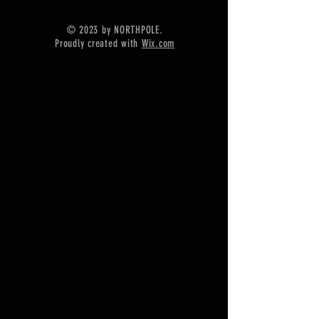
video will appear in answer text box
© 2023 by NORTHPOLE.
Proudly created with
Wix.com