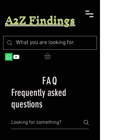
A2Z Findings
FAQ
Frequently asked
questions