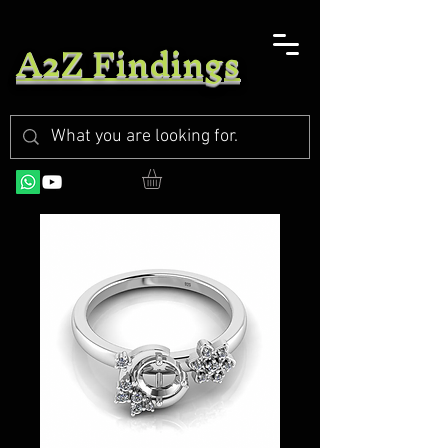
A2Z Findings