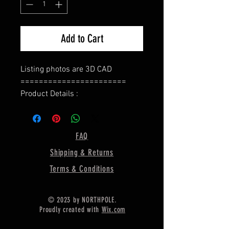
Add to Cart
Listing photos are 3D CAD
=======================
Product Details :
Type : Ring Base
======================
Bezel Shape : Round
FAQ
=====================
Shipping & Returns
Gemstone Size:- 6 MM
=====================
Terms & Conditions
Ring Weight :- 4.50 Gram Approx.
======================
© 2023 by NORTHPOLE.
Material :- Only Pure 925 Sterling
Proudly created with
Wix.com
Silver