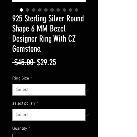
925 Sterling Silver Round
Shape 6 MM Bezel
Designer Ring With CZ
Gemstone.
Regular
Sale
 $45.00 
$29.25
Price
Price
Ring Size
*
select polish
*
Quantity
*