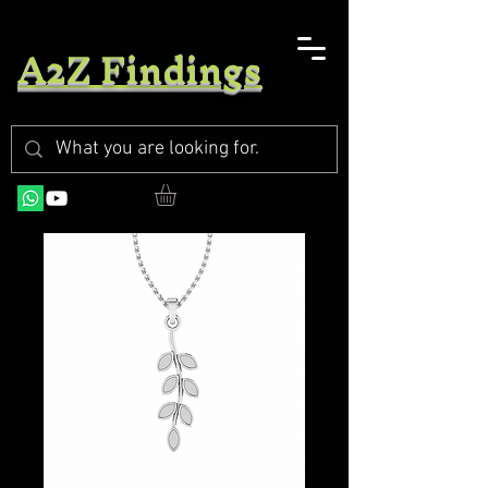
A2Z Findings