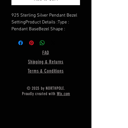
925 Sterling Silver Pendant Bezel
SettingProduct Details :Type :
Pendant BaseBezel Shape :
Marquise ShapeShape - Marquise
ShapeMarquise Cup Size - 6X3
MMPendant Weight - 3.10
FAQ
GramDepth For Resin - 2.00
Shipping & Returns
MMMaterial :- Only Pure 925
Sterling Silver r
Terms & Conditions
==========================
=========
© 2023 by NORTHPOLE.
Proudly created with
Wix.com