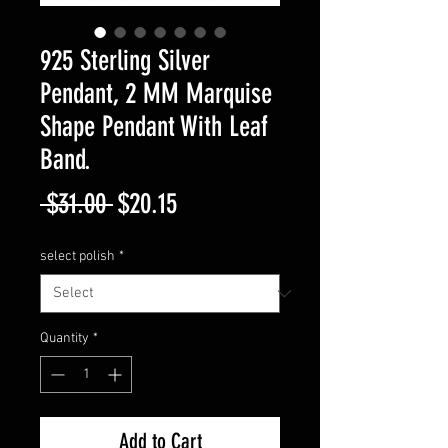
925 Sterling Silver
Pendant, 2 MM Marquise
Shape Pendant With Leaf
Band.
Regular
Sale
 $31.00 
$20.15
Price
Price
select polish
*
Quantity
*
Add to Cart