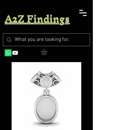
A2Z Findings