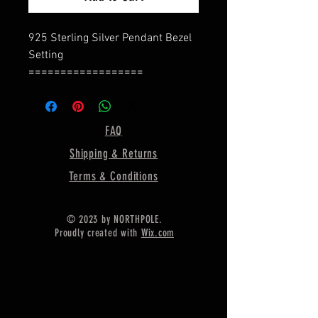
925 Sterling Silver Pendant Bezel
Setting
==================
Product Details :Type : Pendant
Base
=================
FAQ
Bezel Shape : Oval Shape
Shipping & Returns
=================
Oval Cup Size - 10X8 MM
Terms & Conditions
Pendant Weight - 3.20 Gram
==========================
© 2023 by NORTHPOLE.
=========
Proudly created with
Wix.com