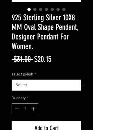
925 Sterling Silver 10X8
MM Oval Shape Pendant,
Designer Pendant For
Women.
Regular
Sale
 $31.00 
$20.15
Price
Price
select polish
*
Quantity
*
Add to Cart