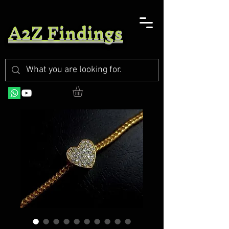
A2Z Findings