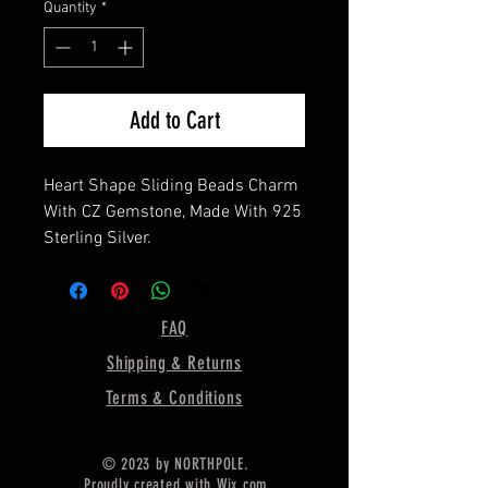
Quantity
*
Add to Cart
Heart Shape Sliding Beads Charm
With CZ Gemstone, Made With 925
Sterling Silver.
10 X 10 MM Heart
9 X 9 MM Height Of Beads
FAQ
Chain Hole: 5 mm
Shipping & Returns
Opposite Side You Can Use For
Pour Resin,
Terms & Conditions
(CHAIN NOT INCLUDED)
==================
© 2023 by NORTHPOLE.
Available in 12 CZ colors, (Select
Proudly created with
Wix.com