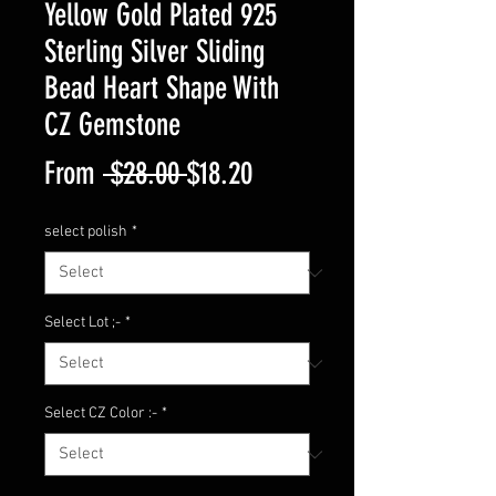
Yellow Gold Plated 925
Sterling Silver Sliding
Bead Heart Shape With
CZ Gemstone
Regular
Sale
From
 $28.00 
$18.20
Price
Price
select polish
*
Select Lot ;-
*
Select CZ Color :-
*