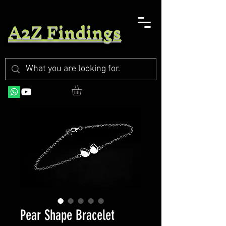
A2Z Findings
Pear Shape Bracelet