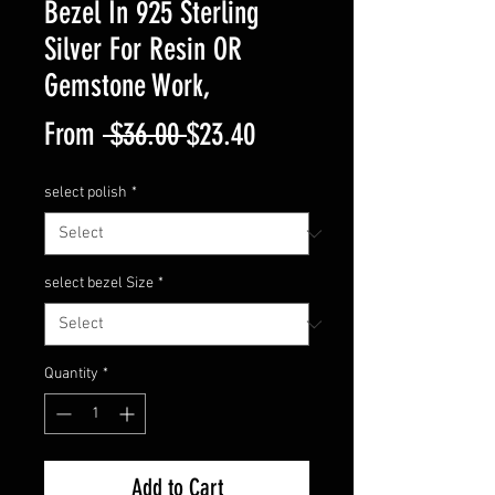
Bezel In 925 Sterling
Silver For Resin OR
Gemstone Work,
Regular
Sale
From
 $36.00 
$23.40
Price
Price
select polish
*
select bezel Size
*
Quantity
*
Add to Cart