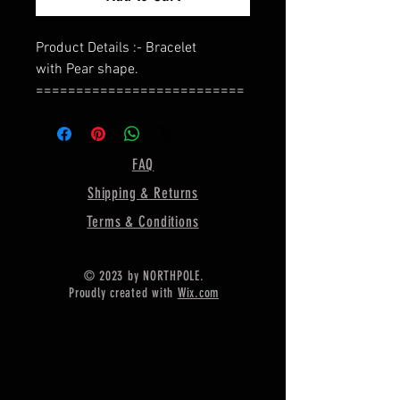
Product Details :- Bracelet
with Pear shape.
==========================
=========
Shape - Pear
==========================
FAQ
=========
Shipping & Returns
Bracelet Length : - 7 Inches With 1
CM Extension Link Chain,
Terms & Conditions
==========================
=========
© 2023 by NORTHPOLE.
Material :- Only Pure 925 Sterling
Proudly created with
Wix.com
Silver
==========================
=========
Depth For Resin - 2.5MM
==========================