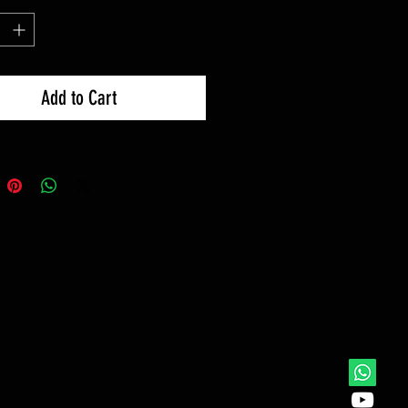
Add to Cart