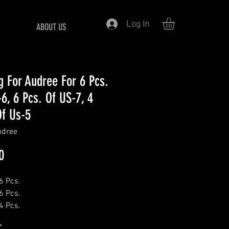
Log In
ABOUT US
ng For Audree For 6 Pcs.
-6, 6 Pcs. Of US-7, 4
Of Us-5
udree
Price
0
6 Pcs.
6 Pcs.
4 Pcs.
*