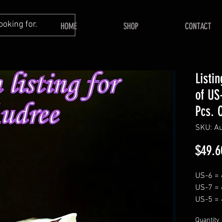
HOME
SHOP
CONTACT
Listi
of US
Pcs. 
SKU: A
$49.6
US-6 = 
US-7 = 
US-5 = 
Quantity