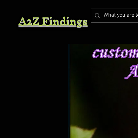
A2Z Findings