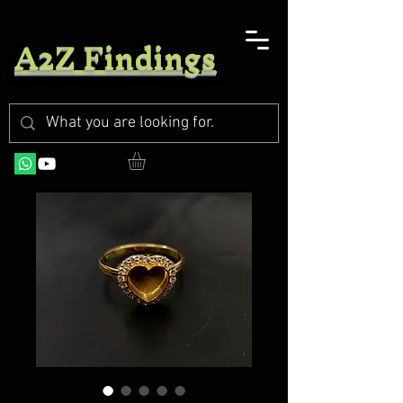
A2Z Findings