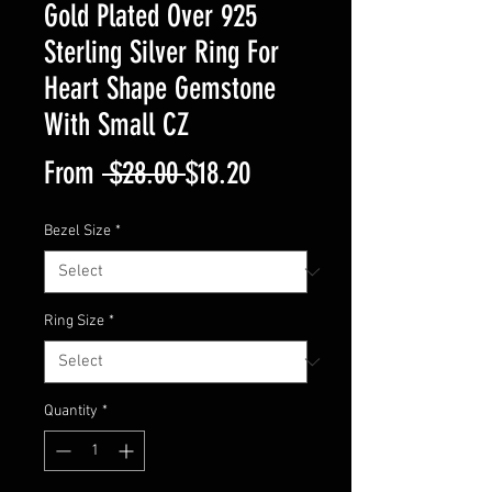
Gold Plated Over 925
Sterling Silver Ring For
Heart Shape Gemstone
With Small CZ
Regular
Sale
From
 $28.00 
$18.20
Price
Price
Bezel Size
*
Ring Size
*
Quantity
*