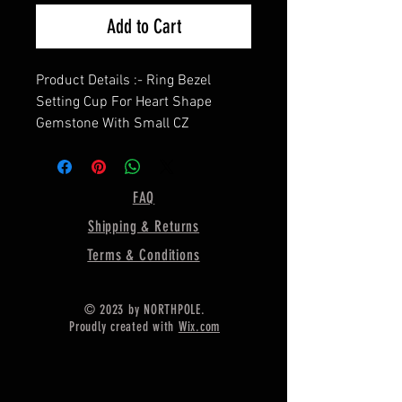
Add to Cart
Product Details :- Ring Bezel
Setting Cup For Heart Shape
Gemstone With Small CZ
==================
Shape - Heart
==================
FAQ
Material :- Only Pure 925 Sterling
Shipping & Returns
Silver
=================
Terms & Conditions
Shipping :-
* More then 35$ order value goods
© 2023 by NORTHPOLE.
automatically converted into free
Proudly created with
Wix.com
shipping for US buyers only,
* Delivery by normal courier will
take 15-25 days