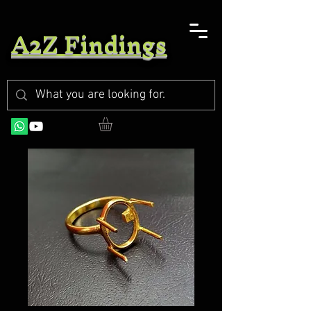
A2Z Findings