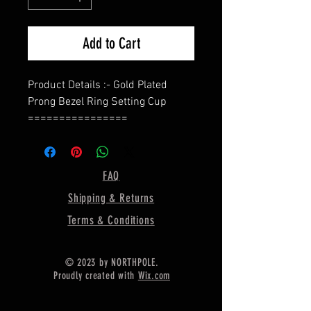
Add to Cart
Product Details :- Gold Plated
Prong Bezel Ring Setting Cup
================
Shape - Oval
=================
Material :- Only Pure 925 Sterling
FAQ
Silver
Shipping & Returns
=================
Shipping :-
Terms & Conditions
* More then 35$ order value goods
automatically converted into free
© 2023 by NORTHPOLE.
shipping for US buyers only,
Proudly created with
Wix.com
* Delivery by normal courier will
take 15-25 days