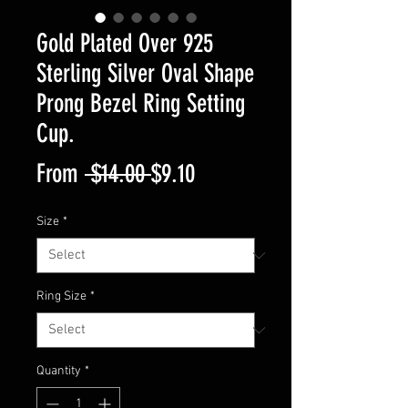
Gold Plated Over 925
Sterling Silver Oval Shape
Prong Bezel Ring Setting
Cup.
Regular
Sale
From
 $14.00 
$9.10
Price
Price
Size
*
Ring Size
*
Quantity
*