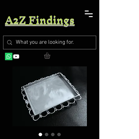
A2Z Findings