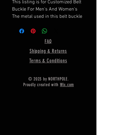
This listing is for Customized Belt
Buckle For Men's And Women's
The metal used in this belt buckle
is pure sterling silver with 925
stamped on it,
===================
FAQ
Dimension of Belt Buckle :-
Shipping & Returns
Shape - Rectangle
Terms & Conditions
Size of bezel - 60 MM Width / 45
MM Long
© 2023 by NORTHPOLE.
Proudly created with
Wix.com
Depth Of Bezel = 4MM
Weight = 28 Gram
Metal = 925 Sterling Silver
=====================