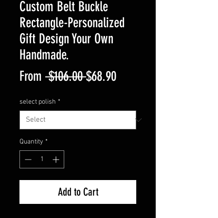
Custom Belt Buckle
Rectangle-Personalized
Gift Design Your Own
Handmade.
Regular
Sale
From
 $106.00 
$68.90
Price
Price
select polish
*
Quantity
*
Add to Cart