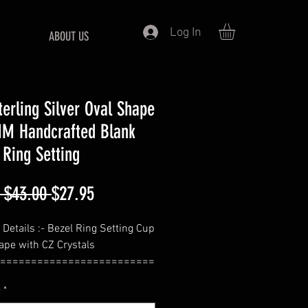
Log In
ABOUT US
terling Silver Oval Shape
M Handcrafted Blank
 Ring Setting
Regular
Sale
 $43.00 
$27.95
Price
Price
 Details :- Bezel Ring Setting Cup
ape with CZ Crystals
=========================
e
*
ize - 8X6 MM (Approx. Weight -