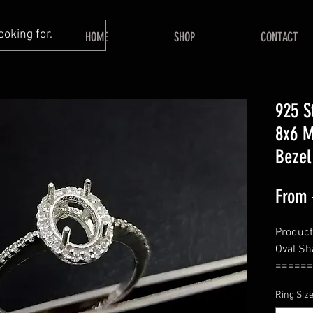
HOME
SHOP
CONTACT
925 S
8x6 M
Bezel
From
Product
Oval Sh
======
====
Ring Siz
Bezel S