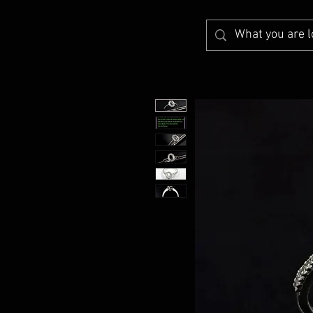
A2Z Findings