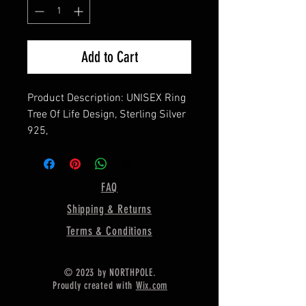
Add to Cart
Product Description: UNISEX Ring
Tree Of Life Design, Sterling Silver
925,
===============
Material: 925 Sterling Silver
================
FAQ
Ring Dimension :- Approx 18MM
Shipping & Returns
Shipping :-
.
Terms & Conditions
* Delivery by normal courier will
take 15-25 days
© 2023 by NORTHPOLE.
* If any buyer need items more
Proudly created with
Wix.com
fast, Then message me for