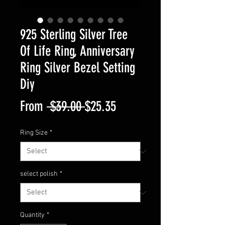
925 Sterling Silver Tree
Of Life Ring, Anniversary
Ring Silver Bezel Setting
Diy
Regular
Sale
From
 $39.00 
$25.35
Price
Price
Ring Size
*
select polish
*
Quantity
*