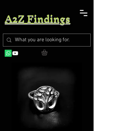
A2Z Findings