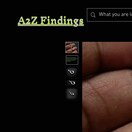
A2Z Findings