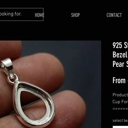
HOME
SHOP
CONTACT
925 St
Bezel
Pear 
From
Product
Cup Fo
======
Shape -
select be
======