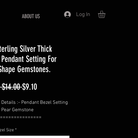
Log In
ABOUT US
erling Silver Thick
 Pendant Setting For
Shape Gemstones.
Regular
Sale
 $14.00 
$9.10
Price
Price
 Details :- Pendant Bezel Setting
r Pear Gemstone
===============
 Pear
zel Size
*
===============