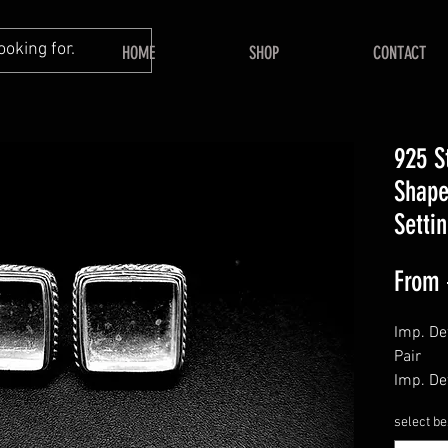
HOME
SHOP
CONTACT
925 S
Shape
Setti
From
Imp. Det
Pair
Imp. Det
Push Ba
select be
======