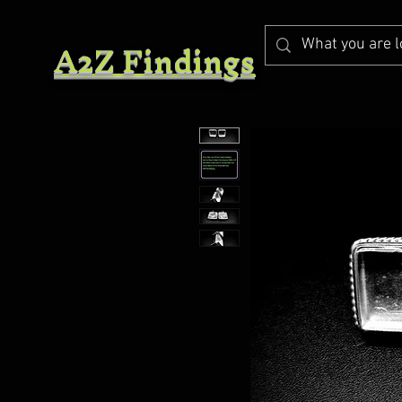
A2Z Findings