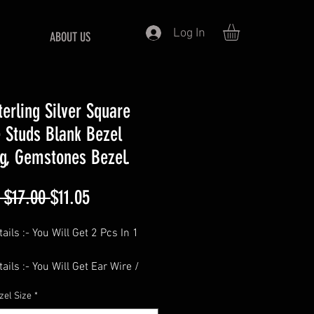
Log In
ABOUT US
terling Silver Square
 Studs Blank Bezel
ng, Gemstones Bezel.
Regular
Sale
 $17.00 
$11.05
Price
Price
ails :- You Will Get 2 Pcs In 1
ails :- You Will Get Ear Wire /
cks Free Of Cost With Each Pair.
zel Size
*
==============