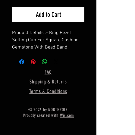
Add to Cart
Product Details :- Ring Bezel
Setting Cup For Square Cushion
Gemstone With Bead Band
=================
Shape - Square Cushion
=================
FAQ
Material :- Only Pure 925 Sterling
Shipping & Returns
Silver
=================
Terms & Conditions
Shipping :-
* More then 35$ order value goods
© 2023 by NORTHPOLE.
automatically converted into free
Proudly created with
Wix.com
shipping for US buyers only,
* Delivery by normal courier will
take 15-25 days