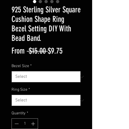
925 Sterling Silver Square
Cushion Shape Ring
Bezel Setting DIY With
Bead Band.
Regular
Sale
From
 $15.00 
$9.75
Price
Price
Bezel Size
*
Ring Size
*
Quantity
*