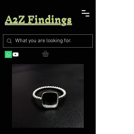
A2Z Findings