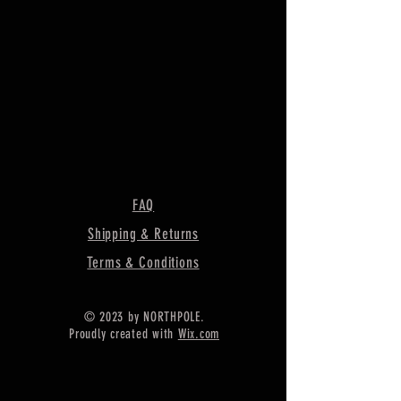
FAQ
Shipping & Returns
Terms & Conditions
© 2023 by NORTHPOLE.
Proudly created with
Wix.com