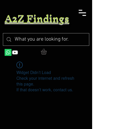
A2Z Findings
Widget Didn’t Load
Check your internet and refresh
this page.
If that doesn’t work, contact us.