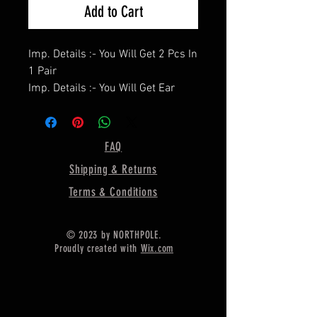
Add to Cart
Imp. Details :- You Will Get 2 Pcs In
1 Pair
Imp. Details :- You Will Get Ear
Wire / Push Backs Free Of Cost
With Each Pair.
====================
FAQ
Product Details :- Earring Bezel
Shipping & Returns
Setting Cup,
====================
Terms & Conditions
Shape - Round
====================
© 2023 by NORTHPOLE.
Material :- Only Pure 925 Sterling
Proudly created with
Wix.com
Silver
====================
Shipping :-
.