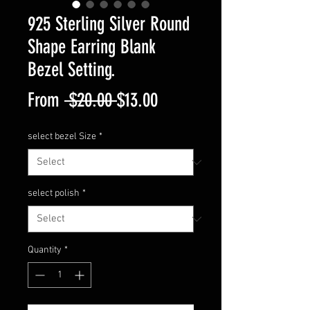
925 Sterling Silver Round
Shape Earring Blank
Bezel Setting.
Regular
Sale
From
 $20.00 
$13.00
Price
Price
select bezel Size
*
select polish
*
Quantity
*