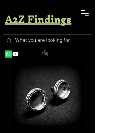
A2Z Findings