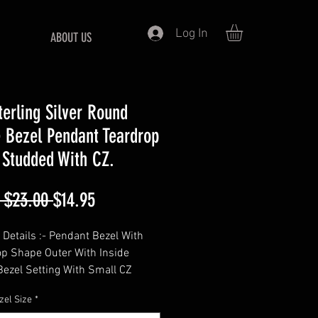
Log In
ABOUT US
terling Silver Round
 Bezel Pendant Teardrop
 Studded With CZ.
Regular
Sale
 $23.00 
$14.95
Price
Price
 Details :- Pendant Bezel With
op Shape Outer With Inside
ezel Setting With Small CZ
nes,
zel Size
*
===========