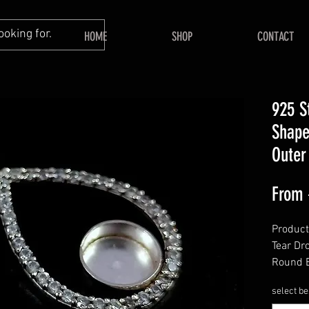
HOME
SHOP
CONTACT
925 S
Shape
Outer
From
Product
Tear Dr
Round B
Gemsto
select be
======