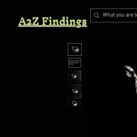
A2Z Findings