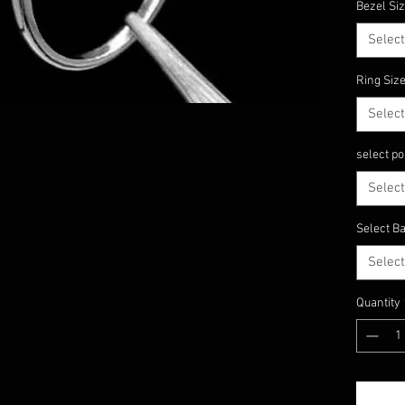
Bezel Si
Shape 
======
Select
====
Material
Ring Siz
We can m
Select
In 9k, 1
Gold, R
select po
======
====
Select
Select Ba
Select
Quantity