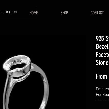
HOME
SHOP
CONTACT
925 S
Bezel
Facet
Stone
From
Product
For Ro
======
====