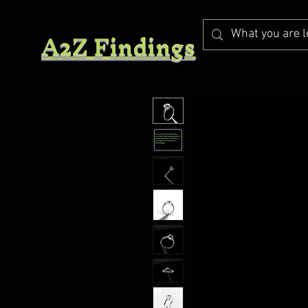
A2Z Findings