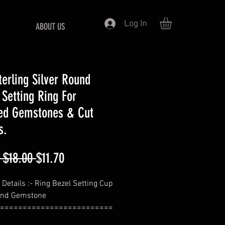
Log In
ABOUT US
terling Silver Round
 Setting Ring For
ed Gemstones & Cut
s.
Regular
Sale
 $18.00 
$11.70
Price
Price
 Details :- Ring Bezel Setting Cup
und Gemstone
=========================