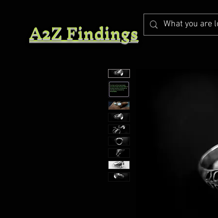
A2Z Findings