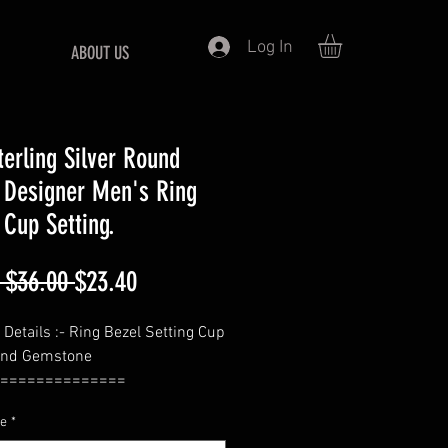
Log In
ABOUT US
terling Silver Round
 Designer Men's Ring
 Cup Setting.
Regular
Sale
 $36.00 
$23.40
Price
Price
 Details :- Ring Bezel Setting Cup
und Gemstone
==============
- Round
ze
*
ickness = 1.6 MM