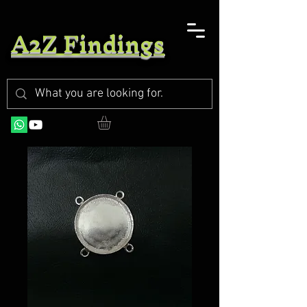
A2Z Findings