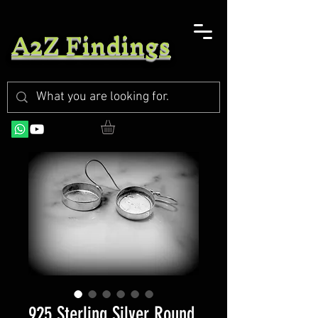
A2Z Findings
925 Sterling Silver Round