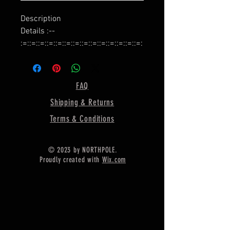
Description
Details :--
:=::=::=::=::=::=::=::=::=::=::=::=::=::=:
:=::=::=::=::=::=::=::=::=::
Name :- Bezel Cup for Earring
Making,
FAQ
:=::=::=::=::=::=::=::=::=::=::=::=::=::=:
Shipping & Returns
:=::=::=::=::=::=::=::=::=::
Shape :- Round,
Terms & Conditions
:=::=::=::=::=::=::=::=::=::=::=::=::=::=:
:=::=::=::=::=::=::=::=::=::
© 2023 by NORTHPOLE.
Material :- Silver,
Proudly created with
Wix.com
:=::=::=::=::=::=::=::=::=::=::=::=::=::=:
:=::=::=::=::=::=::=::=::=::
925 Sterling Silver Bezel Cup For
Earring Making Designer Metal
Casting For Earring Setting Holder
Colet For Round Gemstone