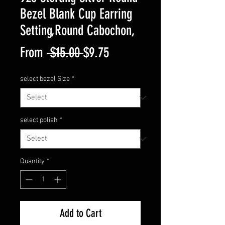
Bezel Blank Cup Earring
Setting,Round Cabochon,
Regular
Sale
From
 $15.00 
$9.75
Price
Price
select bezel Size
*
select polish
*
Quantity
*
Add to Cart