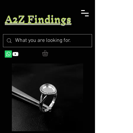
A2Z Findings