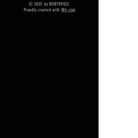
© 2023 by NORTHPOLE.
Shipping :-
Proudly created with
Wix.com
* Delivery by normal courier will
take 15-25 days
* If any buyer need items more
fast, Then message me for
EXPRESS DELIVERY.