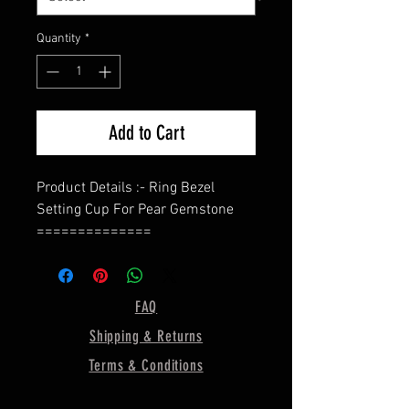
Quantity
*
Add to Cart
Product Details :- Ring Bezel
Setting Cup For Pear Gemstone
==============
Shape - Pear (In This Listing, I Use
10x7 MM Bezel Size)
Band - Split Band
FAQ
Bezel Depth - 2MM
Shipping & Returns
==============
Material :- Only Pure 925 Sterling
Terms & Conditions
Silver
==============