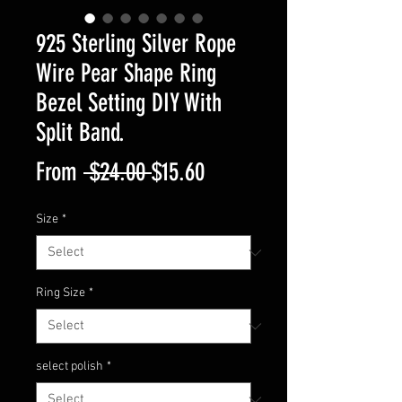
925 Sterling Silver Rope
Wire Pear Shape Ring
Bezel Setting DIY With
Split Band.
Regular
Sale
From
 $24.00 
$15.60
Price
Price
Size
*
Ring Size
*
select polish
*