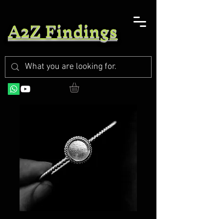
A2Z Findings