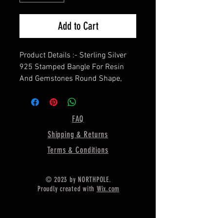
Add to Cart
Product Details :- Sterling Silver
925 Stamped Bangle For Resin
And Gemstones Round Shape,
==================
Shape— Round ( In image, the
bezel size is 10 X 10MM)
FAQ
==================
Shipping & Returns
Material :- Only Pure 925 Sterling
Silver
Terms & Conditions
=================
Shipping :-
© 2023 by NORTHPOLE.
* Delivery by normal courier will
Proudly created with
Wix.com
take 15-25 days
* If any buyer need items more