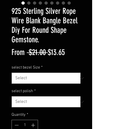
925 Sterling Silver Rope
Wire Blank Bangle Bezel
Diy For Round Shape
Gemstone.
Regular
Sale
From
 $21.00 
$13.65
Price
Price
select bezel Size
*
select polish
*
Quantity
*