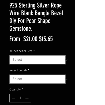
925 Sterling Silver Rope
Wire Blank Bangle Bezel
Diy For Pear Shape
Gemstone.
Regular
Sale
From
 $21.00 
$13.65
Price
Price
select bezel Size
*
select polish
*
Quantity
*