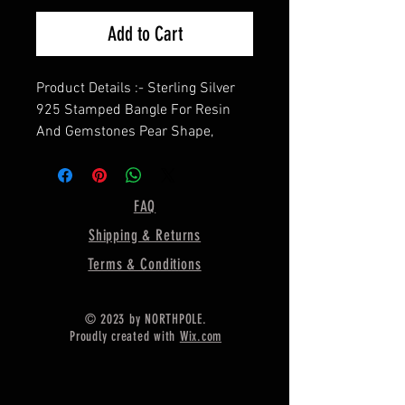
Add to Cart
Product Details :- Sterling Silver
925 Stamped Bangle For Resin
And Gemstones Pear Shape,
==================
Shape—Pear ( In image, the bezel
size is 14 X 10MM)
FAQ
==================
Shipping & Returns
Material :- Only Pure 925 Sterling
Silver
Terms & Conditions
=================
Shipping :-
© 2023 by NORTHPOLE.
* Delivery by normal courier will
Proudly created with
Wix.com
take 15-25 days
* If any buyer need items more
fast, Then message me for