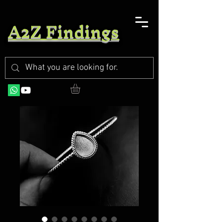
A2Z Findings