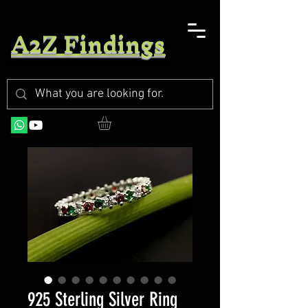
A2Z Findings
925 Sterling Silver Ring