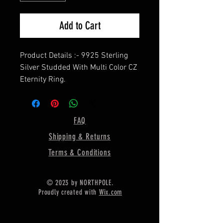
Add to Cart
Product Details :- 9925 Sterling
Silver Studded With Multi Color CZ
Eternity Ring.
===================
Birthstone Color :- Select From
The Variation,
FAQ
===================
Shipping & Returns
Gemstone Shape - Round
===================
Terms & Conditions
Material :- Only Pure 925 Sterling
Silver
© 2023 by NORTHPOLE.
===================
Proudly created with
Wix.com
Shipping :-
* Delivery by normal courier will