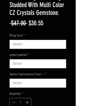
Studded With Multi Color
CZ Crystals Gemstone.
Regular
Sale
 $47.00 
$30.55
Price
Price
Ring Size
*
select polish
*
Select Gemstone Color :-
*
Quantity
*