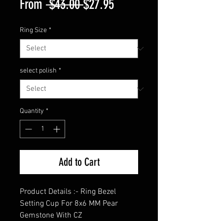
Regular
Sale
From
 $43.00 
$27.95
Price
Price
Ring Size
*
select polish
*
Quantity
*
Add to Cart
Product Details :- Ring Bezel
Setting Cup For 8x6 MM Pear
Gemstone With CZ