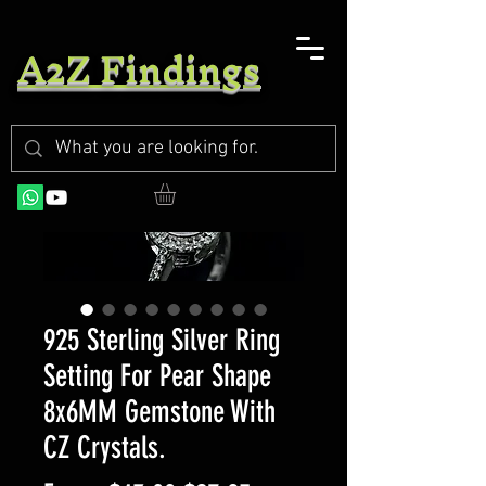
A2Z Findings
925 Sterling Silver Ring
Setting For Pear Shape
8x6MM Gemstone With
CZ Crystals.