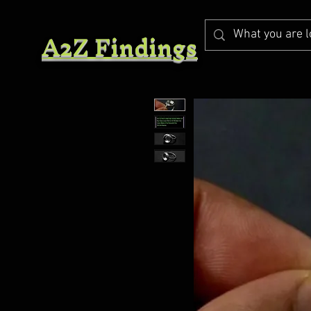
A2Z Findings