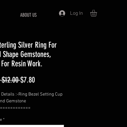
Log In
ABOUT US
terling Silver Ring For
 Shape Gemstones,
 For Resin Work.
Regular
Sale
 $12.00 
$7.80
Price
Price
 Details :-Ring Bezel Setting Cup
und Gemstone
============
- Round
ze
*
============