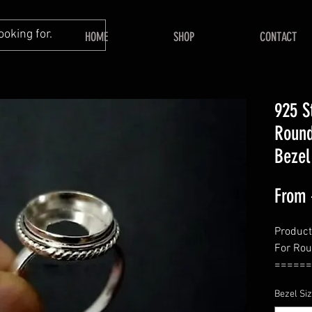
HOME
SHOP
CONTACT
925 S
Round
Bezel
From
Product
For Ro
======
Shape 
Bezel Si
======