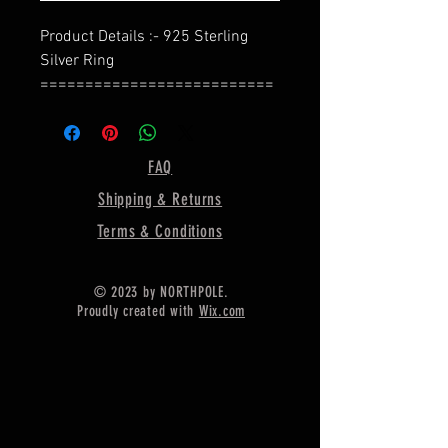
Product Details :- 925 Sterling
Silver Ring
==========================
=
Bezel Shape - Flower Shape
==========================
FAQ
=
Shipping & Returns
Material :- Only Pure 925 Sterling
Silver
Terms & Conditions
==========================
=
© 2023 by NORTHPOLE.
Shipping :-
Proudly created with
Wix.com
* Delivery by normal courier will
take 15-25 days
* If any buyer need items more
fast, Then message me for
EXPRESS DELIVERY.