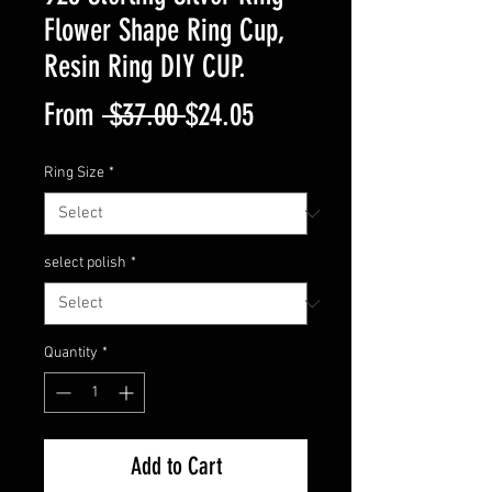
Flower Shape Ring Cup,
Resin Ring DIY CUP.
Regular
Sale
From
 $37.00 
$24.05
Price
Price
Ring Size
*
select polish
*
Quantity
*
Add to Cart