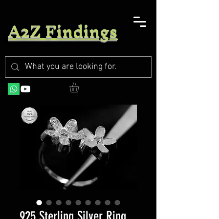
A2Z Findings
925 Sterling Silver Ring