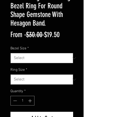
Bezel Ring For Round
Shape Gemstone With
Hexagon Band.
Regular
Sale
From
 $30.00 
$19.50
Price
Price
Bezel Size
*
Ring Size
*
Quantity
*