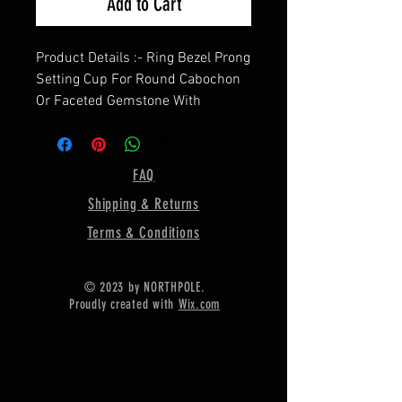
Add to Cart
Product Details :- Ring Bezel Prong
Setting Cup For Round Cabochon
Or Faceted Gemstone With
Hexagon Band, Cz Gemstones
Studded on Band,
==================
FAQ
Shape - Round
Shipping & Returns
==================
Material :- Only Pure 925 Sterling
Terms & Conditions
Silver
=================
© 2023 by NORTHPOLE.
Shipping :-
Proudly created with
Wix.com
* More then 35$ order value goods
automatically converted into free
shipping for US buyers only,
* Delivery by normal courier will