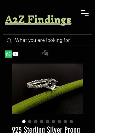
A2Z Findings
925 Sterling Silver Prong