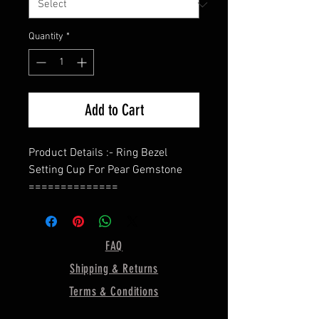
Quantity
*
Add to Cart
Product Details :- Ring Bezel
Setting Cup For Pear Gemstone
==============
Shape - Pear (In This Listing, I Use
10x7 MM Bezel Size)
Band - Rope Wire Band
FAQ
Bezel Depth - 2MM
Shipping & Returns
==============
Material :- Only Pure 925 Sterling
Terms & Conditions
Silver