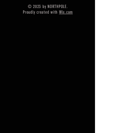
==============
© 2023 by NORTHPOLE.
Shipping :-
Proudly created with
Wix.com
* Delivery by normal courier will
take 15-25 days
* If any buyer need items more
fast, Then message me for
EXPRESS DELIVERY.