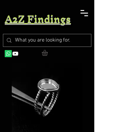
A2Z Findings