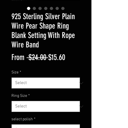
925 Sterling Silver Plain
Wire Pear Shape Ring
Blank Setting With Rope
Wire Band
Regular
Sale
From
 $24.00 
$15.60
Price
Price
Size
*
Ring Size
*
select polish
*