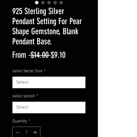
925 Sterling Silver
Pendant Setting For Pear
Shape Gemstone, Blank
Pendant Base.
Regular
Sale
From
 $14.00 
$9.10
Price
Price
select bezel Size
*
select polish
*
Quantity
*