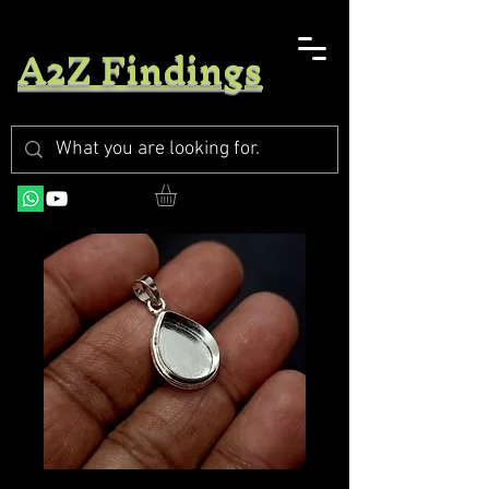
A2Z Findings