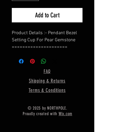
Add to Cart
Product Details :- Pendant Bezel
Setting Cup For Pear Gemstone
=====================
Shape - Pear
=====================
Material :- Only Pure 925 Sterling
FAQ
Silver
Shipping & Returns
=====================
Shipping :-
Terms & Conditions
.
* Delivery by normal courier will
© 2023 by NORTHPOLE.
take 15-25 days
Proudly created with
Wix.com
* If any buyer need items more
fast, Then message me for