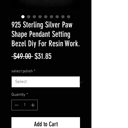
925 Sterling Silver Paw
Shape Pendant Setting
Bezel Diy For Resin Work.
Regular
Sale
 $49.00 
$31.85
Price
Price
select polish
*
Quantity
*
Add to Cart