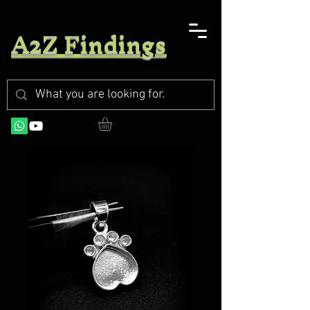
A2Z Findings