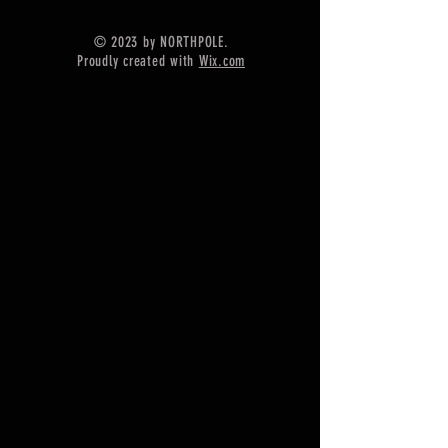
Silver
=======================
© 2023 by NORTHPOLE.
Shipping :-
Proudly created with
Wix.com
* More than $35 order value goods
automatically converted into free
shipping for US buyers only,
* Delivery by normal courier will
take 15-25 days
* If any buyer need items more
fast, Then message me for
EXPRESS DELIVERY.