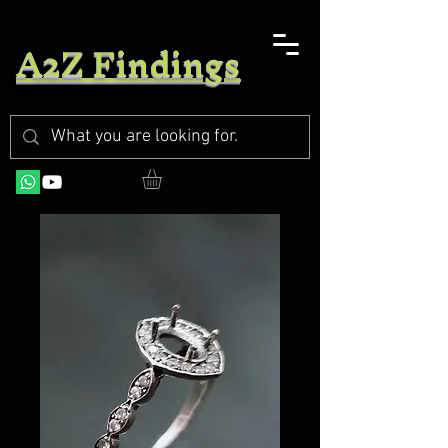
A2Z Findings