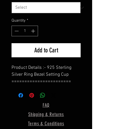
Quantity
*
Add to Cart
Product Details :- 925 Sterling
Silver Ring Bezel Setting Cup
=======================
Shape - Oval
=======================
Bezel Size In The Photo Is - 7X5
FAQ
MM
Shipping & Returns
=======================
Material :- Only Pure 925 Sterling
Terms & Conditions