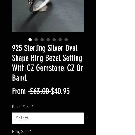
925 Sterling Silver Oval
Shape Ring Bezel Setting
With CZ Gemstone, CZ On
Band.
Regular
Sale
From
 $63.00 
$40.95
Price
Price
Bezel Size
*
Ring Size
*