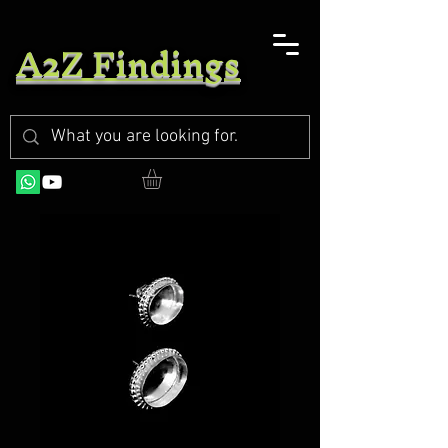
A2Z Findings