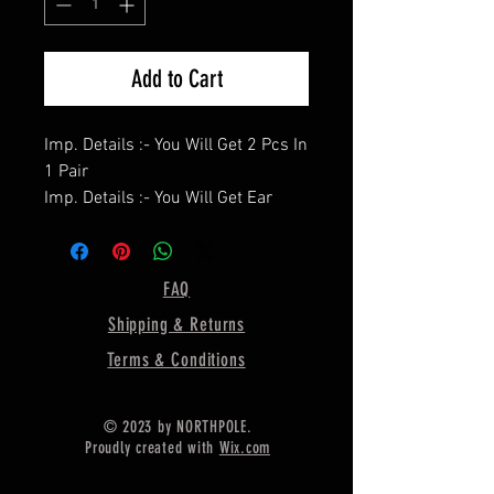
Add to Cart
Imp. Details :- You Will Get 2 Pcs In
1 Pair
Imp. Details :- You Will Get Ear
Wire / Push Backs Free Of Cost
With Each Pair.
====================
FAQ
Product Details :- Handcrafted
Shipping & Returns
Bezel Studs Setting Cup
====================
Terms & Conditions
Shape - Oval
====================
© 2023 by NORTHPOLE.
Material :- Only Pure 925 Sterling
Proudly created with
Wix.com
Silver
====================