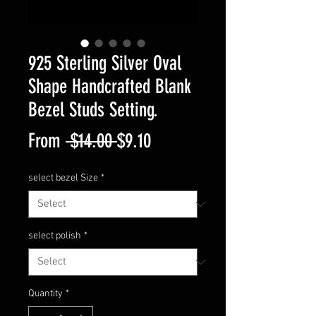
925 Sterling Silver Oval
Shape Handcrafted Blank
Bezel Studs Setting.
Regular
Sale
From
 $14.00 
$9.10
Price
Price
select bezel Size
*
select polish
*
Quantity
*