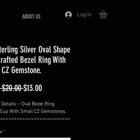
Log In
ABOUT US
terling Silver Oval Shape
rafted Bezel Ring With
 CZ Gemstone.
Regular
Sale
 $20.00 
$13.00
Price
Price
Details :- Oval Bezel Ring
 Cup With Small CZ Gemstones,
=========================
ze
*
de :- Select From