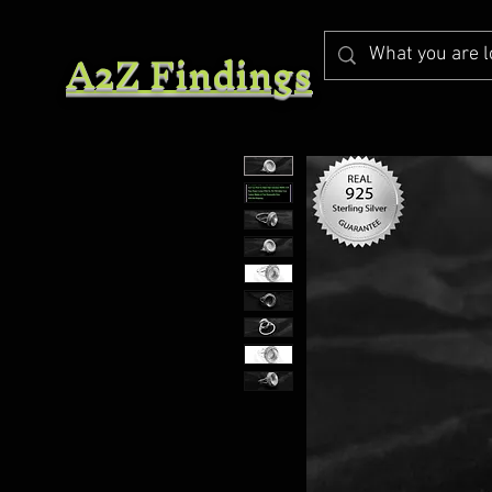
A2Z Findings