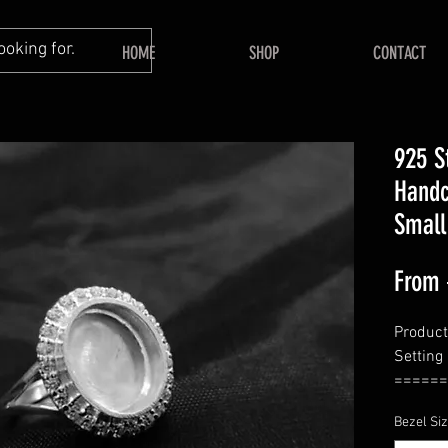
HOME
SHOP
CONTACT
925 S
Handc
Small
From
Product 
Setting
======
====
Bezel Si
Back Si