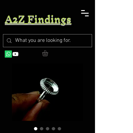
A2Z Findings