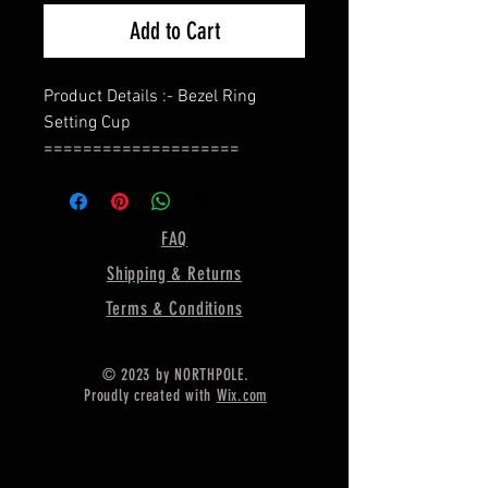
Add to Cart
Product Details :- Bezel Ring
Setting Cup
====================
Shape - Oval
====================
Material :- Only Pure 925 Sterling
FAQ
Silver
Shipping & Returns
====================
Shipping :-
Terms & Conditions
* More then 35$ order value goods
automatically converted into free
© 2023 by NORTHPOLE.
shipping for US buyers only,
Proudly created with
Wix.com
* Delivery by normal courier will
take 15-25 days
* If any buyer need items more