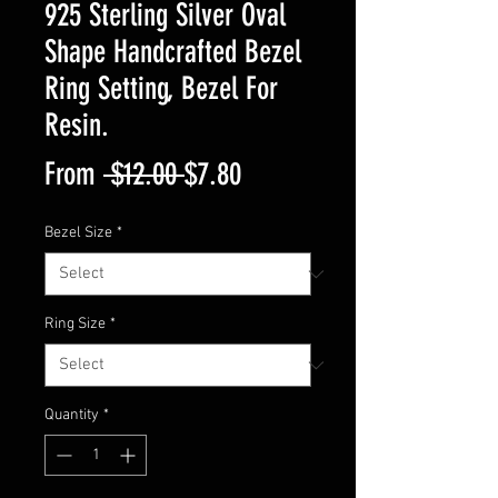
925 Sterling Silver Oval
Shape Handcrafted Bezel
Ring Setting, Bezel For
Resin.
Regular
Sale
From
 $12.00 
$7.80
Price
Price
Bezel Size
*
Ring Size
*
Quantity
*