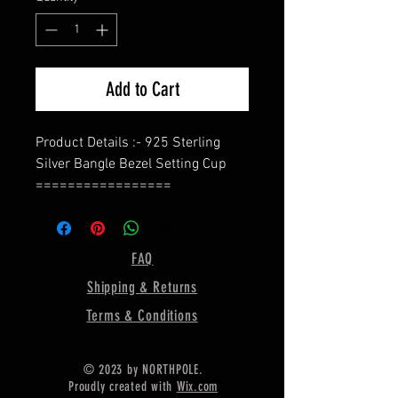
Add to Cart
Product Details :- 925 Sterling
Silver Bangle Bezel Setting Cup
=================
Shape - Oval
=================
Material :- Only Pure 925 Sterling
FAQ
Silver
Shipping & Returns
=================
Shipping :-
Terms & Conditions
.
* Delivery by normal courier will
© 2023 by NORTHPOLE.
take 15-25 days
Proudly created with
Wix.com