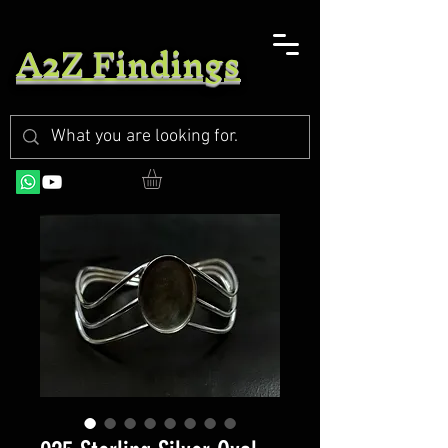
A2Z Findings