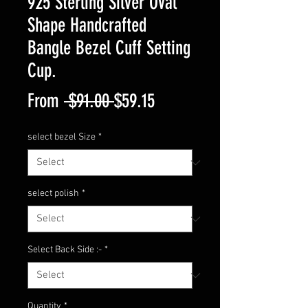
925 Sterling Silver Oval
Shape Handcrafted
Bangle Bezel Cuff Setting
Cup.
Regular
Sale
From
 $91.00 
$59.15
Price
Price
select bezel Size
*
select polish
*
Select Back Side :-
*
Quantity
*