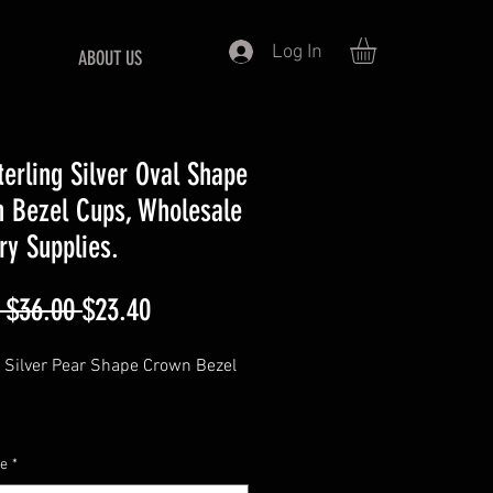
Log In
ABOUT US
terling Silver Oval Shape
 Bezel Cups, Wholesale
ry Supplies.
Regular
Sale
 $36.00 
$23.40
Price
Price
g Silver Pear Shape Crown Bezel
ting is for sterling silver
ze
*
zel cups only,