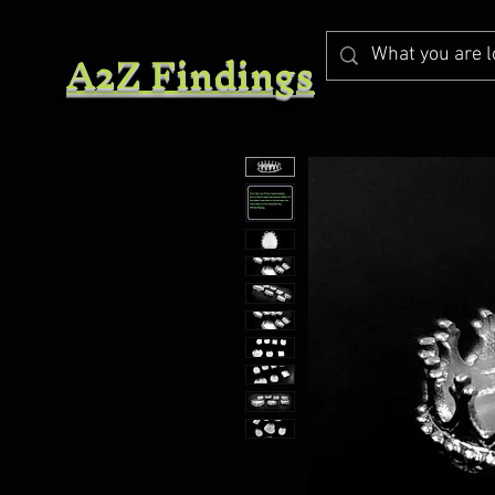
A2Z Findings