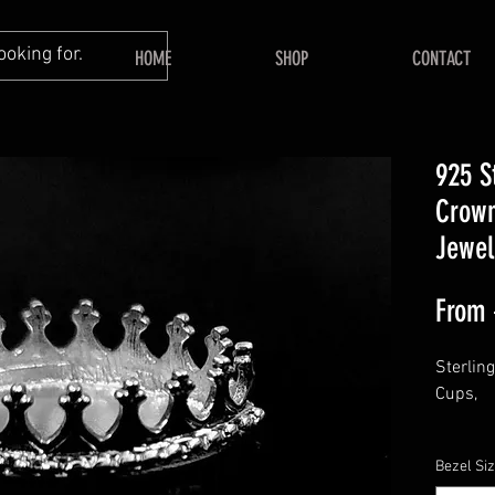
HOME
SHOP
CONTACT
925 S
Crown
Jewel
From
Sterlin
Cups,
This lis
Bezel Si
PEAR be