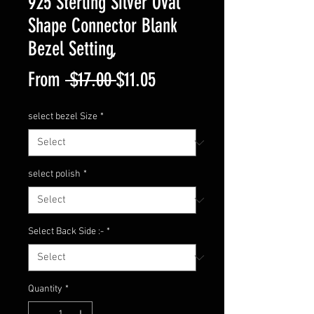
925 Sterling Silver Oval
Shape Connector Blank
Bezel Setting,
Regular
Sale
From
 $17.00 
$11.05
Price
Price
select bezel Size
*
select polish
*
Select Back Side :-
*
Quantity
*