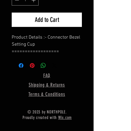
Add to Cart
Product Details :- Connector Bezel
Setting Cup
==================
Shape - Oval
==================
Material :- Only Pure 925 Sterling
FAQ
Silver
Shipping & Returns
==================
Shipping :-
Terms & Conditions
* Delivery by normal courier will
take 15-25 days
© 2023 by NORTHPOLE.
* If any buyer need items more
Proudly created with
Wix.com
fast, Then message me for
EXPRESS DELIVERY.