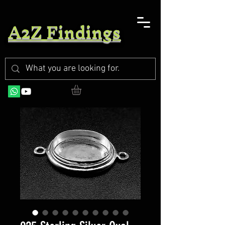
A2Z Findings