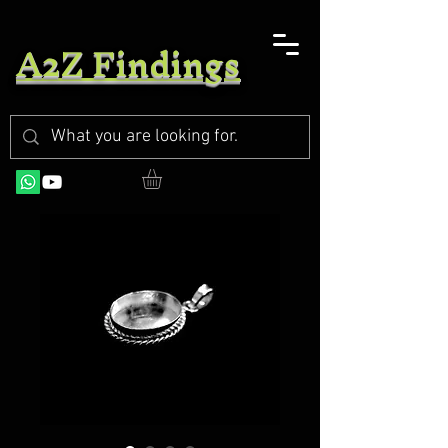
A2Z Findings