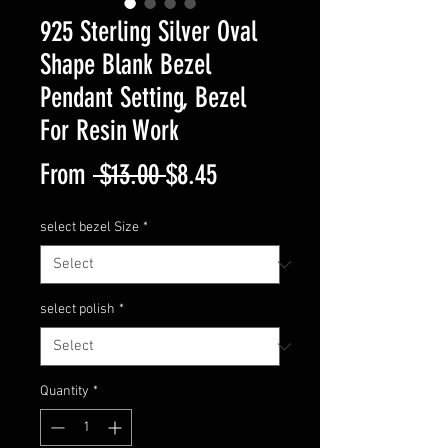
925 Sterling Silver Oval
Shape Blank Bezel
Pendant Setting, Bezel
For Resin Work
Regular
Sale
From
 $13.00 
$8.45
Price
Price
select bezel Size
*
select polish
*
Quantity
*