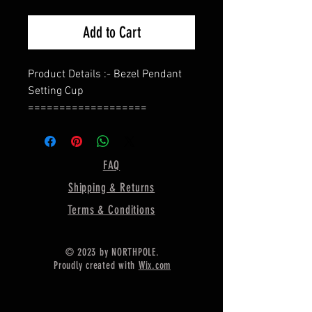
Add to Cart
Product Details :- Bezel Pendant
Setting Cup
===================
Shape - Oval
===================
Material :- Only Pure 925 Sterling
FAQ
Silver
Shipping & Returns
===================
Shipping :-
Terms & Conditions
.
* Delivery by normal courier will
© 2023 by NORTHPOLE.
take 15-25 days
Proudly created with
Wix.com
* If any buyer need items more
fast, Then message me for
EXPRESS DELIVERY.