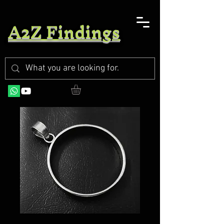
A2Z Findings