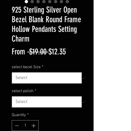
925 Sterling Silver Open
Bezel Blank Round Frame
Hollow Pendants Setting
Charm
Regular
Sale
From
 $19.00 
$12.35
Price
Price
select bezel Size
*
select polish
*
Quantity
*