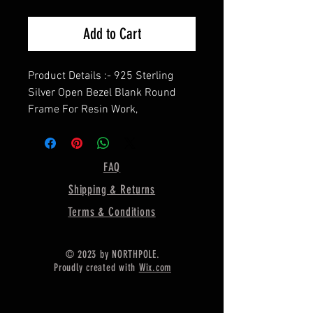
Add to Cart
Product Details :- 925 Sterling
Silver Open Bezel Blank Round
Frame For Resin Work,
==================
Shape - Round
==================
FAQ
Material :- Only Pure 925 Sterling
Shipping & Returns
Silver
==================
Terms & Conditions
Shipping :-
* Delivery by normal courier will
© 2023 by NORTHPOLE.
take 15-25 days
Proudly created with
Wix.com
* If you CAN NOT AGREE with the
long international shipping time,
you can upgrades shipping. ^_^