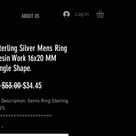
Log In
ABOUT US
terling Silver Mens Ring
esin Work 16x20 MM
ngle Shape.
Regular
Sale
 $53.00 
$34.45
Price
Price
 Description: Gents Ring Sterling
25,
===================
: 925 Sterling Silver
e
*
===================