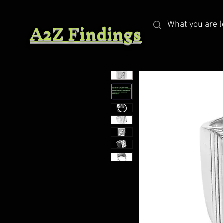
A2Z Findings