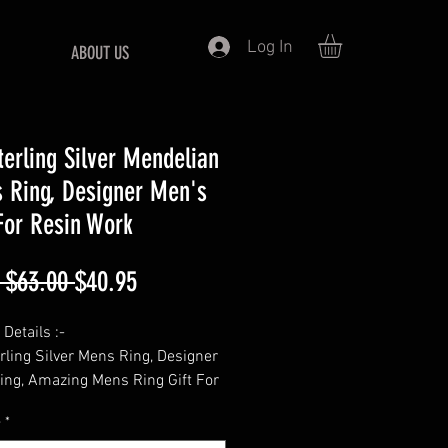
Log In
ABOUT US
terling Silver Mendelian
 Ring, Designer Men's
For Resin Work
Regular
Sale
 $63.00 
$40.95
Price
Price
Details :-
rling Silver Mens Ring, Designer
ing, Amazing Mens Ring Gift For
ns ring For Resin Work,
e
*
e Jewelry, thanks