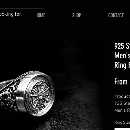
HOME
SHOP
CONTACT
925 S
Men's
Ring 
From
Product 
925 Ste
Men's R
Him, Me
Ring Siz
Keepsak