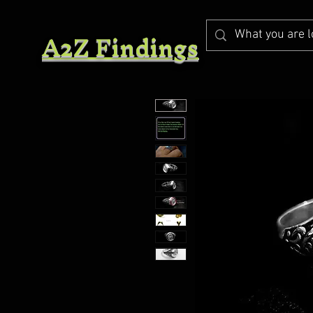
A2Z Findings