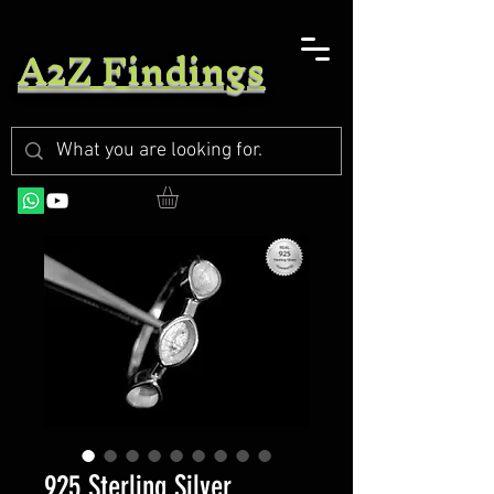
A2Z Findings
925 Sterling Silver