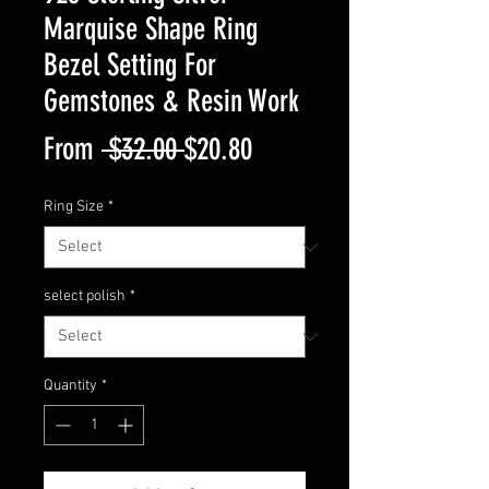
Marquise Shape Ring
Bezel Setting For
Gemstones & Resin Work
Regular
Sale
From
 $32.00 
$20.80
Price
Price
Ring Size
*
select polish
*
Quantity
*