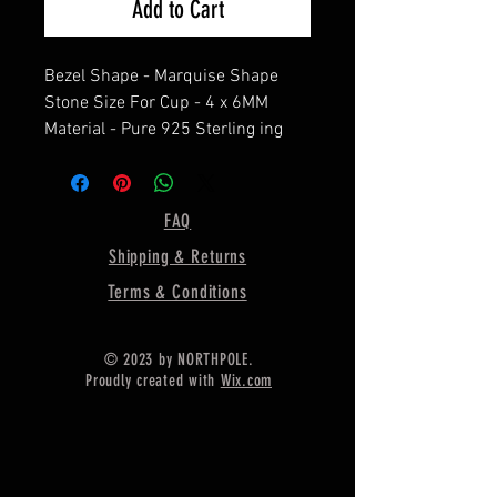
Add to Cart
Bezel Shape - Marquise Shape
Stone Size For Cup - 4 x 6MM
Material - Pure 925 Sterling ing
Silver
==================
Shipping :-
FAQ
* Delivery by normal courier will
Shipping & Returns
take 15-25 days
* If any buyer need items more
Terms & Conditions
fast, Then message me for
EXPRESS DELIVERY.
© 2023 by NORTHPOLE.
Proudly created with
Wix.com