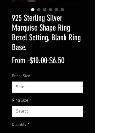
925 Sterling Silver
Marquise Shape Ring
Bezel Setting, Blank Ring
Base.
Regular
Sale
From
 $10.00 
$6.50
Price
Price
Bezel Size
*
Ring Size
*
Quantity
*