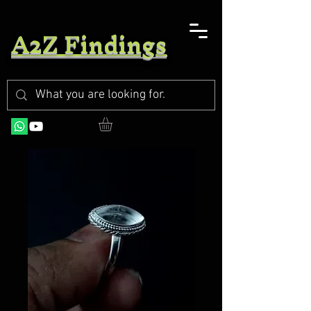
A2Z Findings