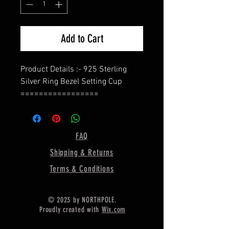
Add to Cart
Product Details :- 925 Sterling
Silver Ring Bezel Setting Cup
=================
Shape - Marquise
=================
Material :- Only Pure 925 Sterling
FAQ
Silver
Shipping & Returns
=================
Shipping :-
Terms & Conditions
* More then 35$ order value goods
automatically converted into free
© 2023 by NORTHPOLE.
shipping for US buyers only,
Proudly created with
Wix.com
* Delivery by normal courier will